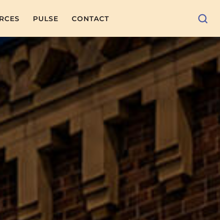
RCES
PULSE
CONTACT