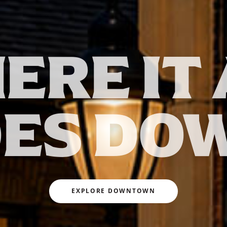
ERE IT 
ES DO
EXPLORE DOWNTOWN