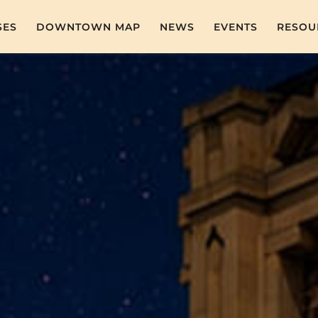
SES
DOWNTOWN MAP
NEWS
EVENTS
RESOU