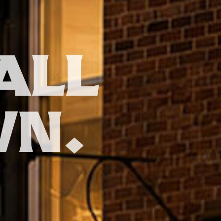
ALL
WN.