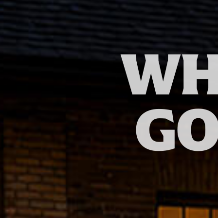
WH
GO