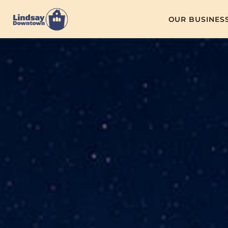
OUR BUSINES